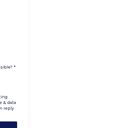
ssible?
*
ting
e & data
n reply