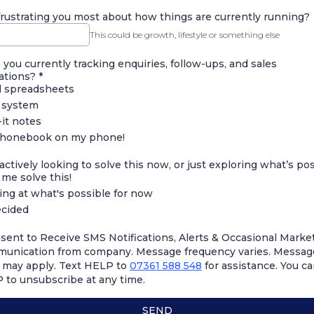
rustrating you most about how things are currently running?
This could be growth, lifestyle or something else
you currently tracking enquiries, follow-ups, and sales
ations?
*
l spreadsheets
system
it notes
honebook on my phone!
actively looking to solve this now, or just exploring what’s po
me solve this!
ing at what's possible for now
cided
nsent to Receive SMS Notifications, Alerts & Occasional Marke
unication from company. Message frequency varies. Messag
s may apply. Text HELP to
07361 588 548
for assistance. You ca
 to unsubscribe at any time.
SEND