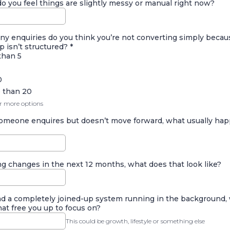
 you feel things are slightly messy or manual right now?
y enquiries do you think you’re not converting simply becau
p isn’t structured?
*
than 5
0
 than 20
or more options
meone enquires but doesn’t move forward, what usually ha
ng changes in the next 12 months, what does that look like?
had a completely joined-up system running in the background,
at free you up to focus on?
This could be growth, lifestyle or something else