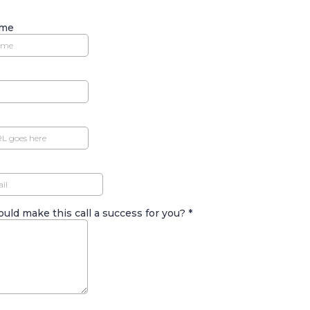
ame
e
uld make this call a success for you?
*