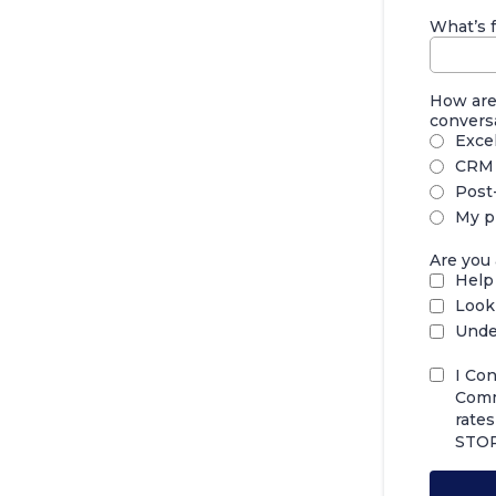
What’s f
How are 
convers
Exce
CRM 
Post-
My p
Are you 
Help 
Look
Unde
I Co
Comm
rate
STOP