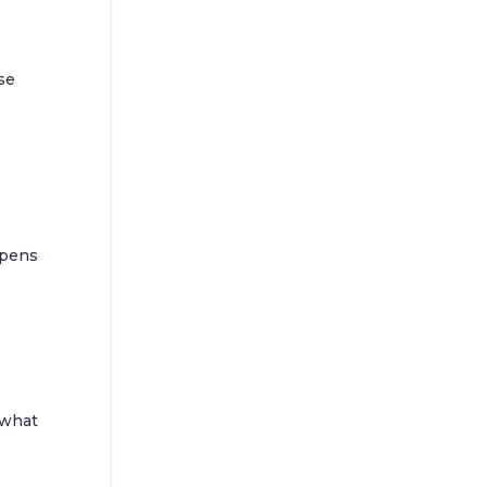
se
ppens
 what