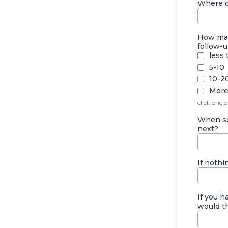
Where do
How man
follow-u
less 
5-10
10-2
More
click one 
When so
next?
If nothi
If you 
would th