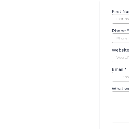
First N
Phone
*
Websit
Email
*
What wo