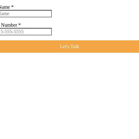
 Name
*
e Number
*
Let's Talk