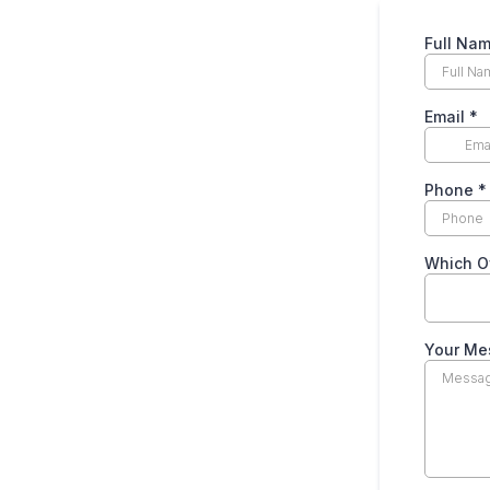
Full Na
Email
*
Phone
*
Which Of
Your M