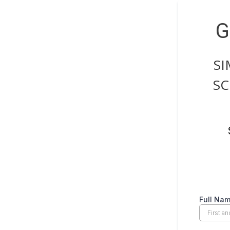
G
SI
SC
Full Na