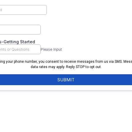
-Getting Started
Please Input
ring your phone number, you consent to receive messages from us via SMS. Mes
data rates may apply. Reply STOP to opt out.
SUBMIT