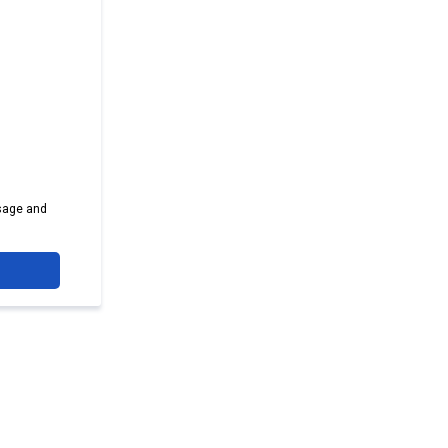
sage and