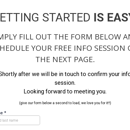
ETTING STARTED
IS EAS
MPLY FILL OUT THE FORM BELOW 
HEDULE YOUR FREE INFO SESSION
THE NEXT PAGE.
Shortly after we will be in touch to confirm your inf
session.
Looking forward to meeting you.
(give our form below a second to load, we love you for it!!)
me
*