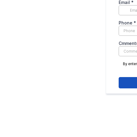
Email
*
Phone
*
Cmments
By ente