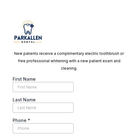
New patients receive a complimentary electric toothbrush or
free professional whitening with a new patient exam and
cleaning.
First Name
Last Name
Phone
*