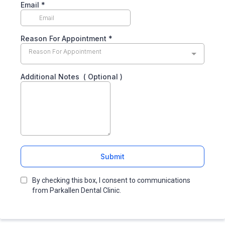
Email
*
Reason For Appointment
*
Reason For Appointment
Additional Notes ( Optional )
Submit
By checking this box, I consent to communications
from Parkallen Dental Clinic.