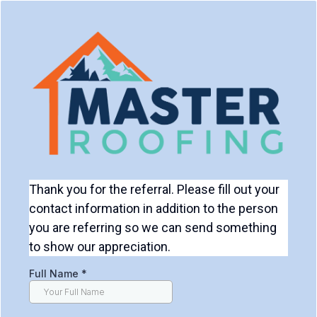
Thank you for the referral. Please fill out your
contact information in addition to the person
you are referring so we can send something
to show our appreciation.
Full Name
*