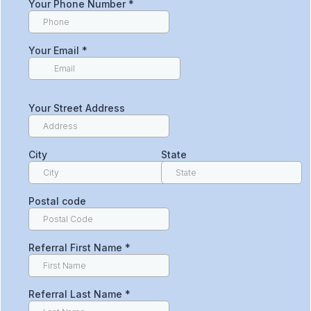
Your Phone Number
*
Your Email
*
Your Street Address
City
State
Postal code
Referral First Name
*
Referral Last Name
*