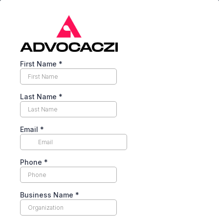
First Name
*
Last Name
*
Email
*
Phone
*
Business Name
*