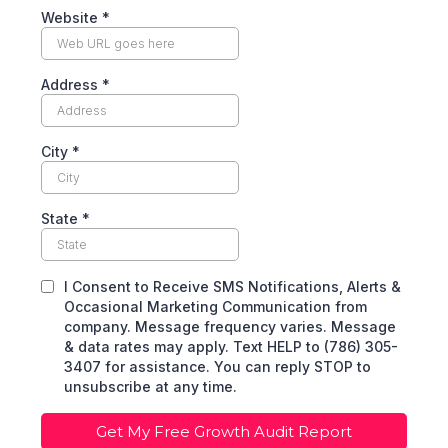
Website
*
Address
*
City
*
State
*
I Consent to Receive SMS Notifications, Alerts &
Occasional Marketing Communication from
company. Message frequency varies. Message
& data rates may apply. Text HELP to (786) 305-
3407 for assistance. You can reply STOP to
unsubscribe at any time.
Get My Free Growth Audit Report