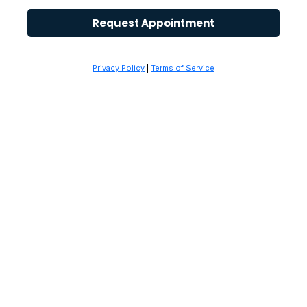
Request Appointment
Privacy Policy
|
Terms of Service