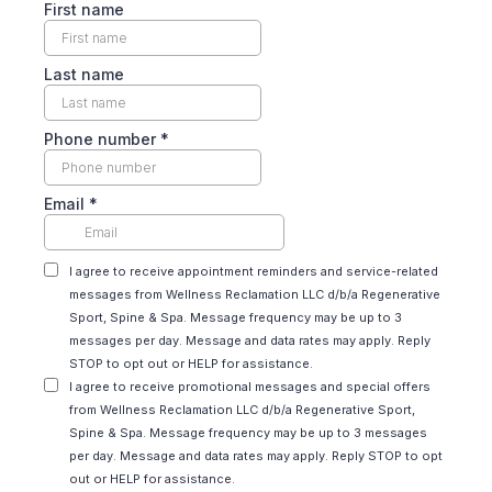
First name
Last name
Phone number
*
Email
*
I agree to receive appointment reminders and service-related
messages from Wellness Reclamation LLC d/b/a Regenerative
Sport, Spine & Spa. Message frequency may be up to 3
messages per day. Message and data rates may apply. Reply
STOP to opt out or HELP for assistance.
I agree to receive promotional messages and special offers
from Wellness Reclamation LLC d/b/a Regenerative Sport,
Spine & Spa. Message frequency may be up to 3 messages
per day. Message and data rates may apply. Reply STOP to opt
out or HELP for assistance.