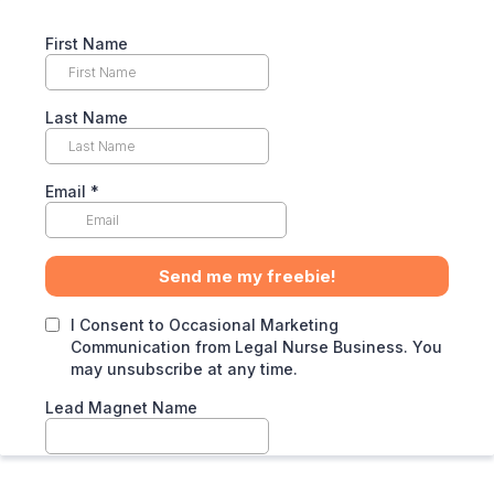
First Name
Last Name
Email
*
Send me my freebie!
I Consent to Occasional Marketing
Communication from Legal Nurse Business. You
may unsubscribe at any time.
Lead Magnet Name