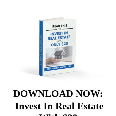
DOWNLOAD NOW:
Invest In Real Estate