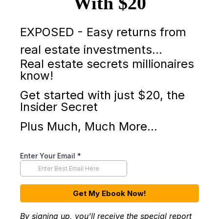
With $20
EXPOSED - Easy returns from
real estate investments…
Real estate secrets millionaires
know!
Get started with just $20, the
Insider Secret
Plus Much, Much More...
Enter Your Email
*
Get My Ebook Now!
By signing up, you'll receive the special report