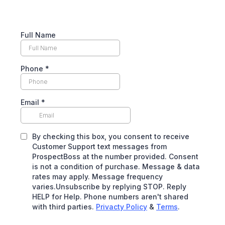
Full Name
Phone
*
Email
*
By checking this box, you consent to receive
Customer Support text messages from
ProspectBoss at the number provided. Consent
is not a condition of purchase. Message & data
rates may apply. Message frequency
varies.Unsubscribe by replying STOP. Reply
HELP for Help. Phone numbers aren't shared
with third parties.
Privacty Policy
&
Terms
.