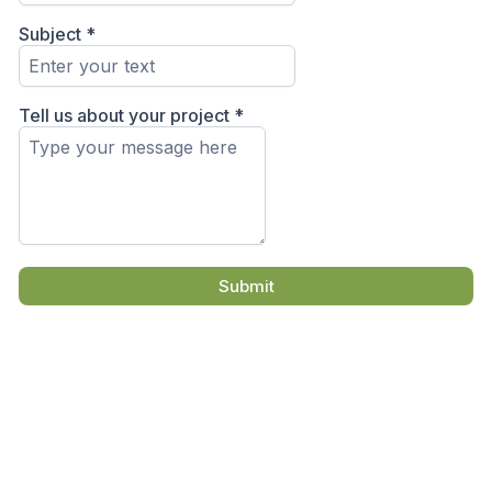
Subject
*
Tell us about your project
*
Submit