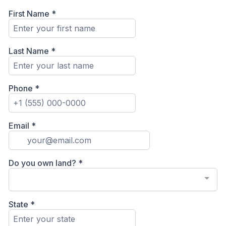
First Name
*
Last Name
*
Phone
*
Email
*
Do you own land?
*
State
*