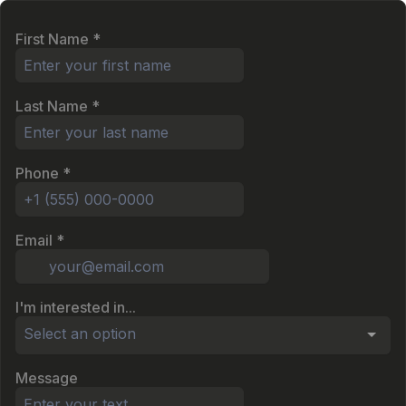
First Name
*
Last Name
*
Phone
*
Email
*
I'm interested in...
Select an option
Message