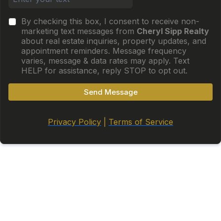
By checking this box, I consent to receive non-
marketing text messages from
Cheryl Sipp Realty
about real estate inquiries, property updates, and
appointment reminders. Message frequency
varies, message & data rates may apply. Text
HELP for assistance, reply STOP to opt out.
Send Message
Privacy Policy
|
Terms of Service