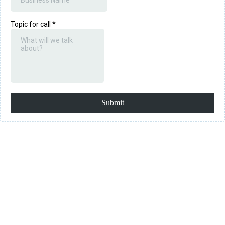
Topic for call
*
Submit