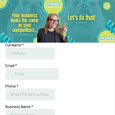
Full Name
*
Email
*
Phone
*
Business Name
*