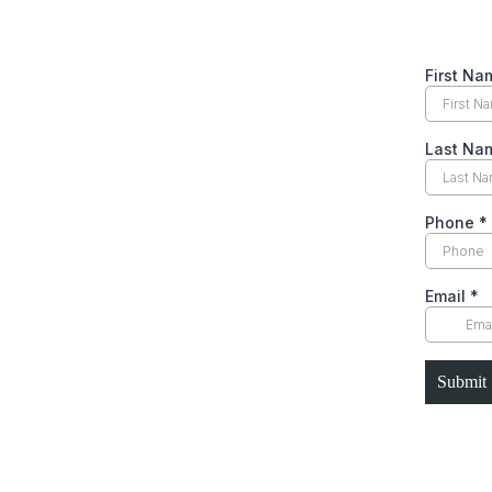
First N
Last N
Phone
*
Email
*
Submit