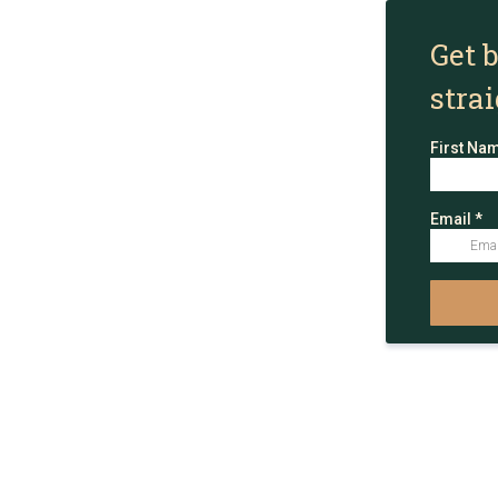
Get 
stra
First Na
Email
*