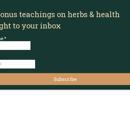
bonus teachings on herbs & health
ight to your inbox
me
*
Subscribe