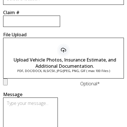
Claim #
File Upload
Upload Vehicle Photos, Insurance Estimate, and
Additional Documentation.
PDF, DOC/DOCX, XLS/CSV, JPG/JPEG, PNG, GIF ( max 100 Files )
Optional*
Message