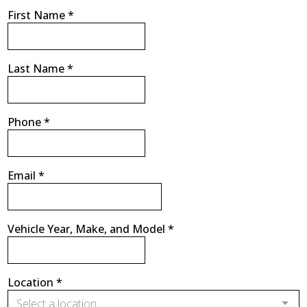
First Name
*
Last Name
*
Phone
*
Email
*
Vehicle Year, Make, and Model
*
Location
*
Select a location