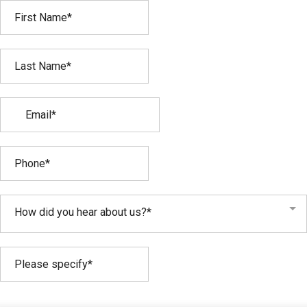
How did you hear about us?*