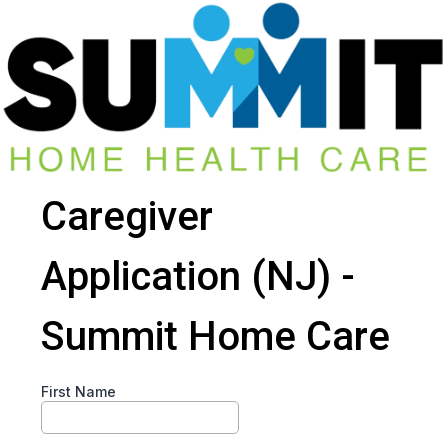
Caregiver
Application (NJ) -
Summit Home Care
First Name