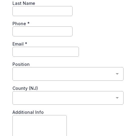
Last Name
Phone
*
Email
*
Position
County (NJ)
Additional Info