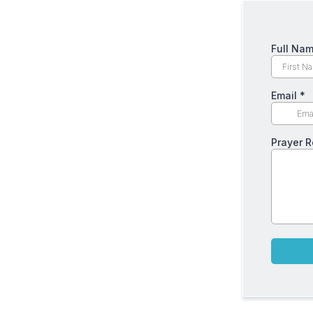
Full Na
Email
*
Prayer 