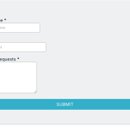
me
*
Requests
*
SUBMIT