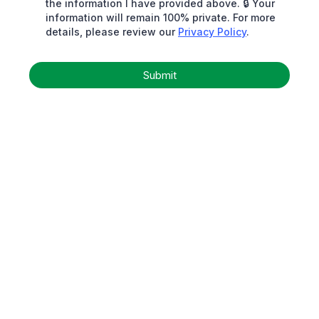
the information I have provided above. 🔒 Your
information will remain 100% private. For more
details, please review our
Privacy Policy
.
Submit