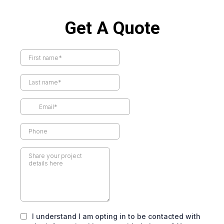
Get A Quote
I understand I am opting in to be contacted with