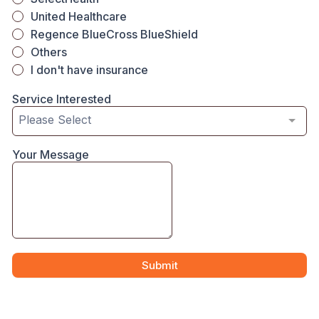
United Healthcare
Regence BlueCross BlueShield
Others
I don't have insurance
Service Interested
Please Select
Your Message
Submit