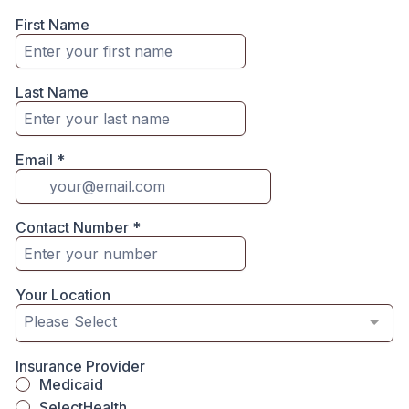
First Name
Last Name
Email
*
Contact Number
*
Your Location
Please Select
Insurance Provider
Medicaid
SelectHealth