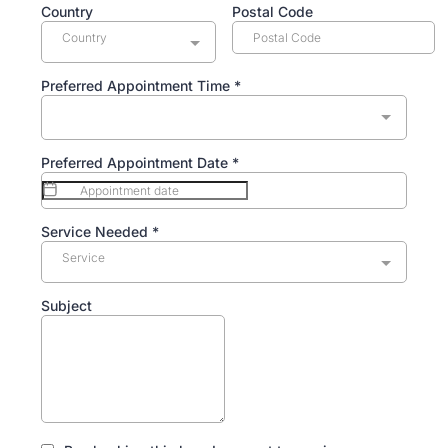
Country
Postal Code
Country
Preferred Appointment Time
*
Preferred Appointment Date
*
Service Needed
*
Service
Subject