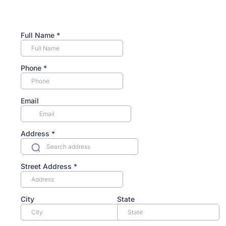
Full Name
*
Phone
*
Email
Address
*
Street Address
*
City
State