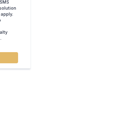
e SMS
solution
apply.
o
alty
.