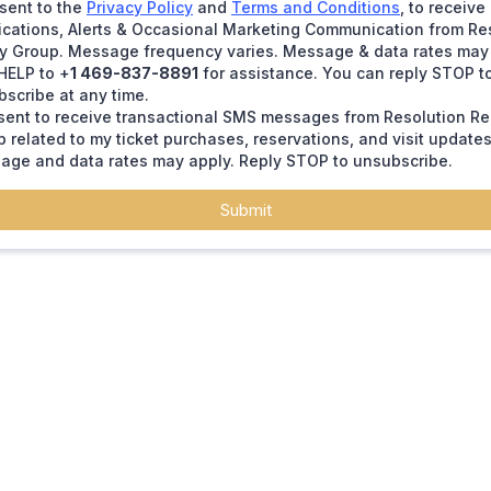
sent to the
Privacy Policy
and
Terms and Conditions
, to receiv
ications, Alerts & Occasional Marketing Communication from Re
ty Group. Message frequency varies. Message & data rates may 
HELP to +
1 469-837-8891
for assistance. You can reply STOP t
scribe at any time.
sent to receive transactional SMS messages from Resolution Re
 related to my ticket purchases, reservations, and visit updates
age and data rates may apply. Reply STOP to unsubscribe.
Submit