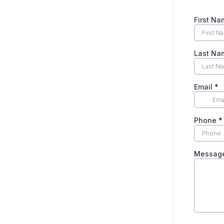
First Na
Last Na
Email
*
Phone
*
Messag