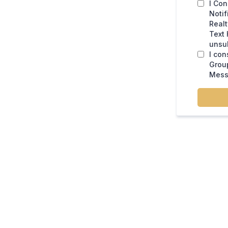
I Con
Notif
Real
Text 
unsub
I con
Group
Mess