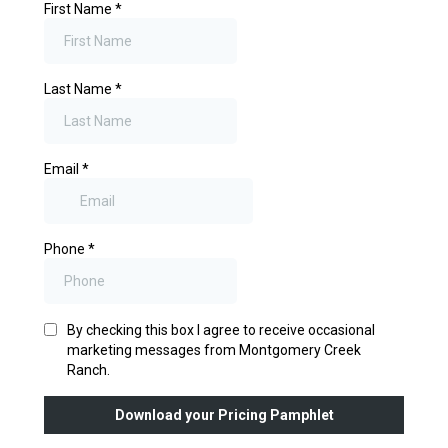
First Name
*
Last Name
*
Email
*
Phone
*
By checking this box I agree to receive occasional
marketing messages from Montgomery Creek
Ranch.
Download your Pricing Pamphlet