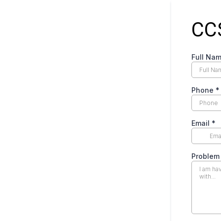
CC
Full Na
Phone
*
Email
*
Proble