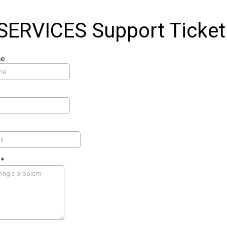
SERVICES Support Ticket
me
m
*