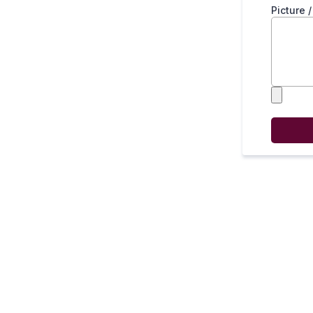
Picture 