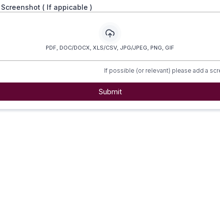
/ Screenshot ( If appicable )
PDF, DOC/DOCX, XLS/CSV, JPG/JPEG, PNG, GIF
If possible (or relevant) please add a sc
Submit