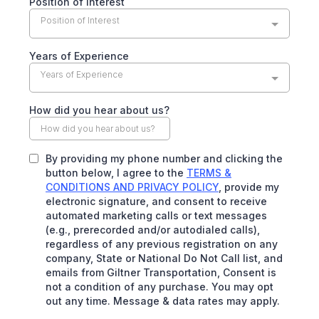
Position of Interest
Position of Interest
Years of Experience
Years of Experience
How did you hear about us?
By providing my phone number and clicking the
button below, I agree to the
TERMS &
CONDITIONS AND PRIVACY POLICY
, provide my
electronic signature, and consent to receive
automated marketing calls or text messages
(e.g., prerecorded and/or autodialed calls),
regardless of any previous registration on any
company, State or National Do Not Call list, and
emails from Giltner Transportation, Consent is
not a condition of any purchase. You may opt
out any time. Message & data rates may apply.