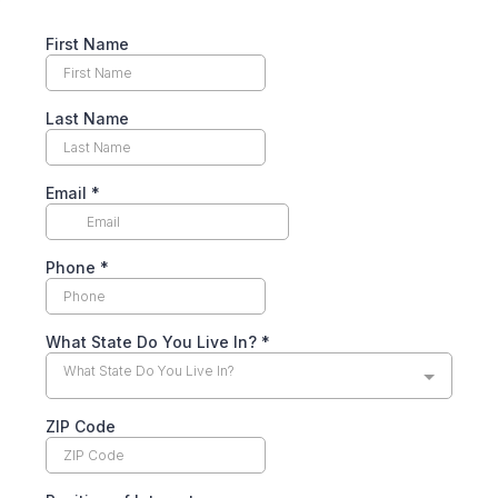
First Name
Last Name
Email
*
Phone
*
What State Do You Live In?
*
What State Do You Live In?
ZIP Code