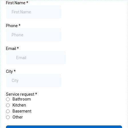
First Name
*
Phone
*
Email
*
City
*
Service request
*
Bathroom
Kitchen
Basement
Other