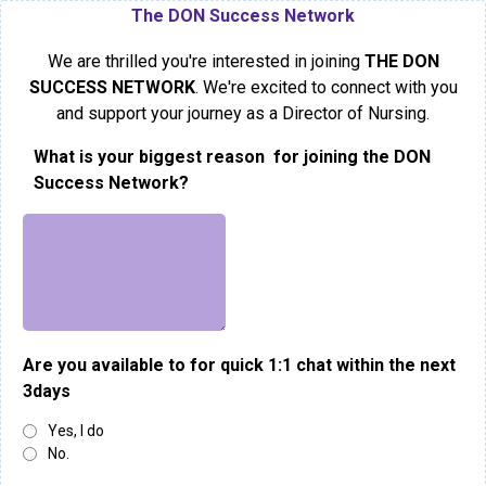
The DON Success Network
We are thrilled you're interested in joining
THE DON
SUCCESS NETWORK
. We're excited to connect with you
and support your journey as a Director of Nursing.
What is your biggest reason for joining the DON
Success Network?
Are you available to for quick 1:1 chat within the next
3days
Yes, I do
No.