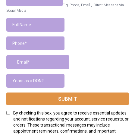
E.g Phone, Email , Direct Message Via
Social Media
SUBMIT
By checking this box, you agree to receive essential updates
and notifications regarding your account, service requests, or
orders. These transactional messages may include
appointment reminders, confirmations, and important