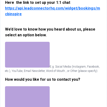
Here the link to set up your 1:1 chat
https://api.leadconnectorhq.com/widget/bookings/m
cbinspire
We’d love to know how you heard about us, please
select an option below.
E.g. Social Media (Instagram, Facebook,
etc.), YouTube, Email Newsletter, Word of Mouth , or Other (please specify)
How would you like for us to contact you?