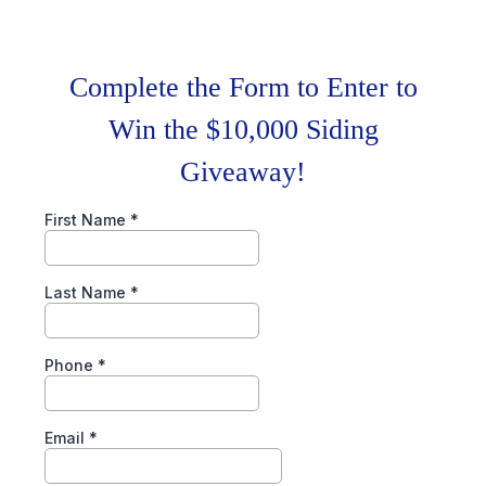
Complete the Form to Enter to
Win the $10,000 Siding
Giveaway!
First Name
*
Last Name
*
Phone
*
Email
*