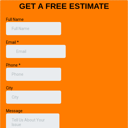
GET A FREE ESTIMATE
Full Name
Email
*
Phone
*
City
Message