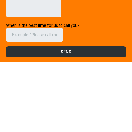
When is the best time for us to call you?
SEND