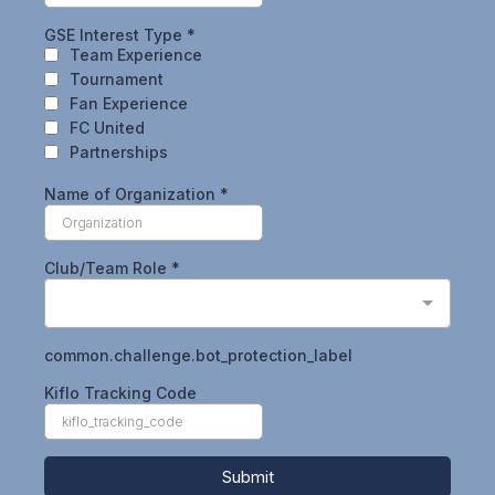
GSE Interest Type
*
Team Experience
Tournament
Fan Experience
FC United
Partnerships
Name of Organization
*
Club/Team Role
*
common.challenge.bot_protection_label
Kiflo Tracking Code
Submit