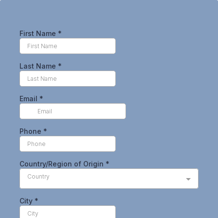
First Name
*
Last Name
*
Email
*
Phone
*
Country/Region of Origin
*
Country
City
*