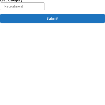
Lead Category
Submit