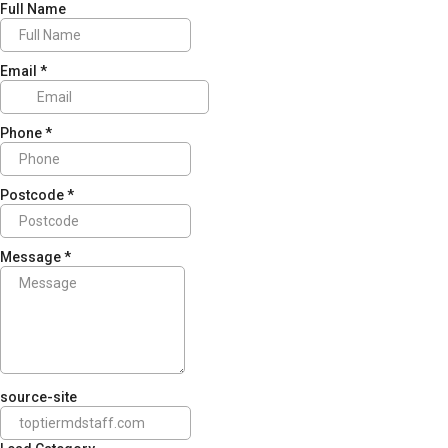
Full Name
Email
*
Phone
*
Postcode
*
Message
*
source-site