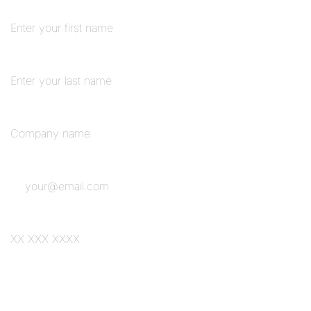
First Name
*
Last Name
Organisation Name
*
Email
*
Phone
Add your number if you'd prefer a conversation about how this could work for
your team.
Form Submitted