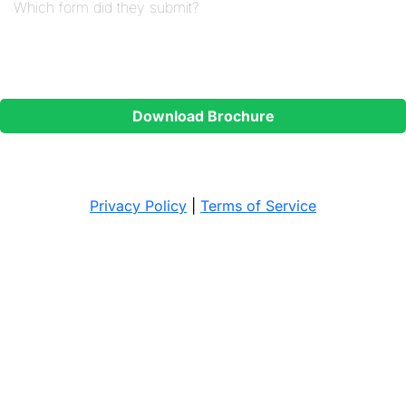
Contact Permission
*
I consent to Ignite Training contacting me regarding my
enquiry.
Download Brochure
The brochure will be sent to your email address.
Privacy Policy
|
Terms of Service