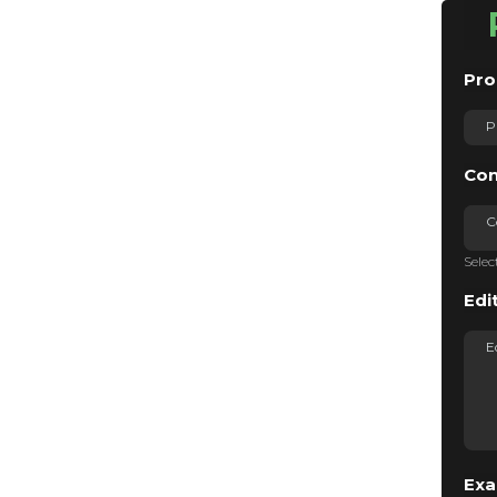
Pro
Con
C
Selec
Edi
Exa