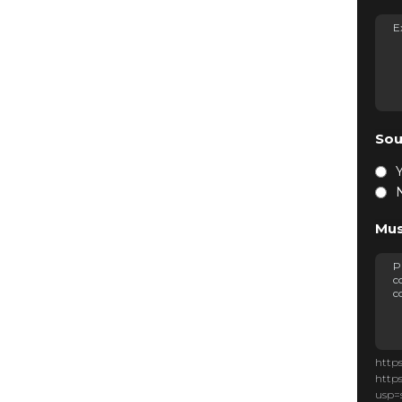
Sou
Mus
http
http
usp=