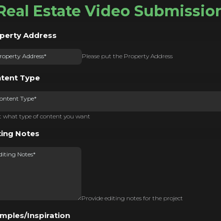
Real Estate Video Submissio
perty Address
Please put the Property Address
tent Type
ontent Type*
t what type of content you want
ting Notes
Provide editing notes for the project
mples/Inspiration