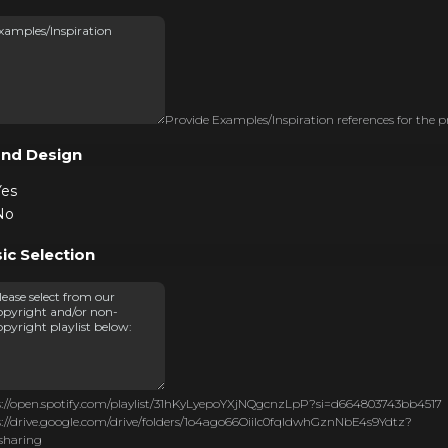
Provide Examples/Inspiration references for the p
nd Design
Yes
No
ic Selection
s://open.spotify.com/playlist/31hKyLyepoYXjNQgcnzLpP?si=d664803743bb4517
s://drive.google.com/drive/folders/1o4ago66OiiIc0fqldwhGznNbE4s9Ydtz?
sharing