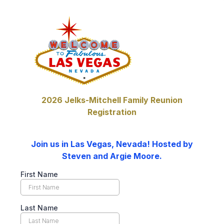
2026 Jelks-Mitchell Family Reunion
Registration
Join us in Las Vegas, Nevada! Hosted by
Steven and Argie Moore.
First Name
Last Name