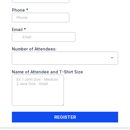
Phone
*
Email
*
Number of Attendees:
Name of Attendee and T-Shirt Size
REGISTER