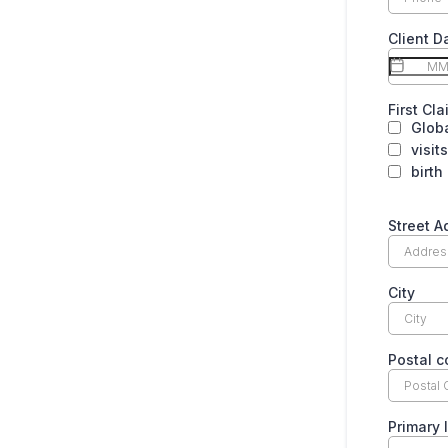
Client D
First Cl
Globa
visit
birth
Street A
City
Postal 
Primary