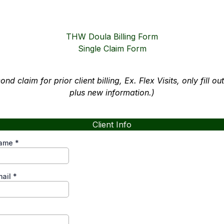
THW Doula Billing Form
Single Claim Form
cond claim for prior client billing, Ex. Flex Visits, only fill o
plus new information.)
Client Info
Name
*
mail
*