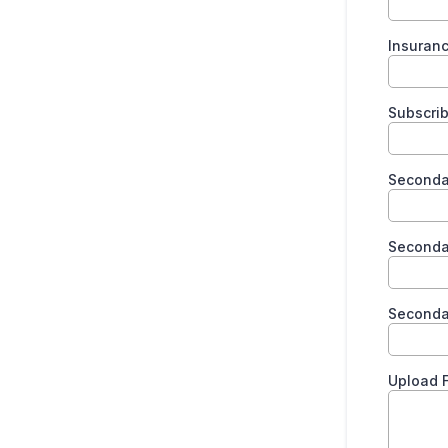
Insuran
Subscrib
Secondar
Seconda
Seconda
Upload F