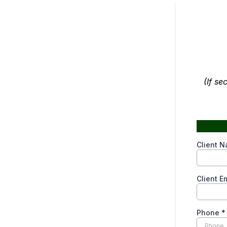
(If se
Client 
Client E
Phone
*