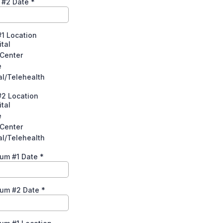
l #2 Date
*
#1 Location
tal
 Center
e
al/Telehealth
#2 Location
tal
e
 Center
al/Telehealth
tum #1 Date
*
tum #2 Date
*