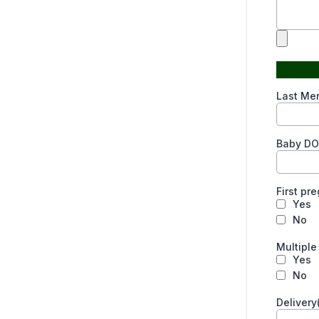
Last Men
Baby DO
First p
Yes
No
Multipl
Yes
No
Delivery