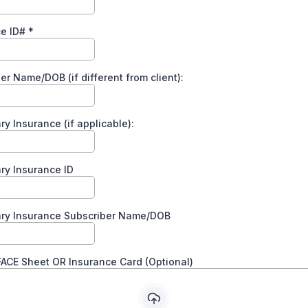
ce ID#
*
er Name/DOB (if different from client):
y Insurance (if applicable):
ry Insurance ID
ry Insurance Subscriber Name/DOB
ACE Sheet OR Insurance Card (Optional)