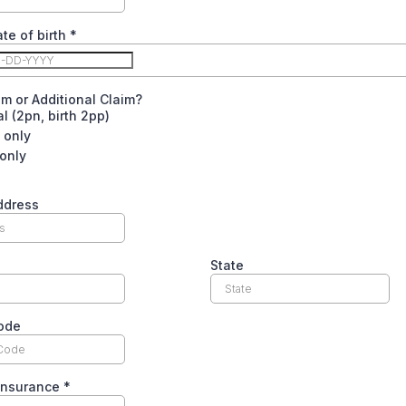
ate of birth
*
aim or Additional Claim?
l (2pn, birth 2pp)
s only
 only
ddress
State
code
 Insurance
*