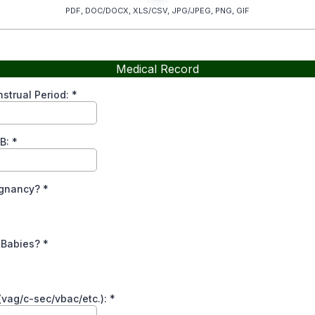
PDF, DOC/DOCX, XLS/CSV, JPG/JPEG, PNG, GIF
Medical Record
strual Period:
*
B:
*
regnancy?
*
e Babies?
*
(vag/c-sec/vbac/etc.):
*