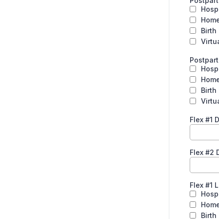
Postpart
Hospi
Hom
Birth
Virtu
Postpar
Hospi
Hom
Birth
Virtu
Flex #1 
Flex #2 
Flex #1 
Hospi
Hom
Birth