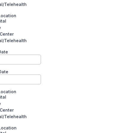
al/Telehealth
Location
tal
e
 Center
al/Telehealth
 Date
Date
Location
tal
e
 Center
al/Telehealth
Location