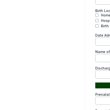
Birth Lo
Hom
Hospi
Birth
Date Ad
Name of 
Dischar
Prenatal