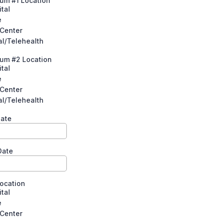
um #1 Location
tal
e
 Center
al/Telehealth
tum #2 Location
tal
e
 Center
al/Telehealth
Date
Date
Location
tal
e
 Center