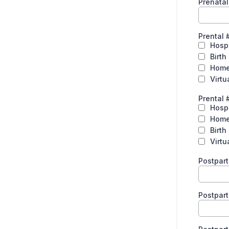
Prenata
Prental 
Hospi
Birth
Hom
Virtu
Prental 
Hospi
Hom
Birth
Virtu
Postpar
Postpar