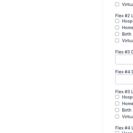
Virtu
Flex #2 
Hospi
Hom
Birth
Virtu
Flex #3
Flex #4 
Flex #3 
Hospi
Hom
Birth
Virtu
Flex #4 