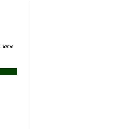
ut name