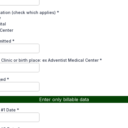
cation (check which applies)
*
e
tal
 Center
mitted
*
Clinic or birth place: ex Adventist Medical Center
*
ged
*
Enter only billable data
 #1 Date
*