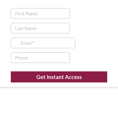
Get Instant Access