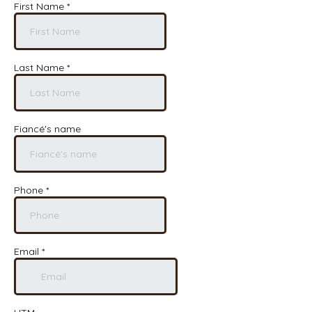
First Name
*
Last Name
*
Fiancé's name
Phone
*
Email
*