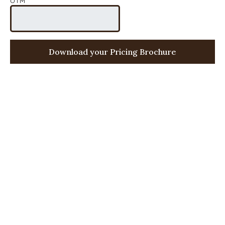
UTM
Download your Pricing Brochure