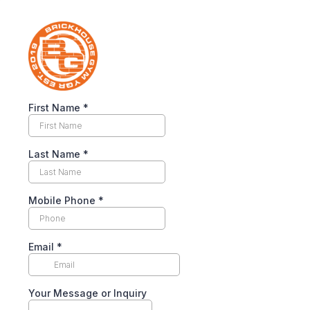
First Name
*
Last Name
*
Mobile Phone
*
Email
*
Your Message or Inquiry