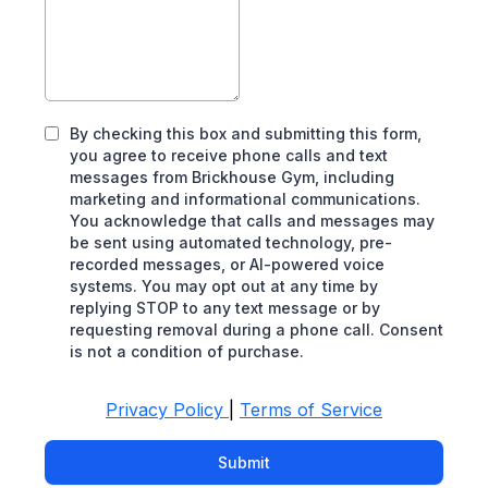
By checking this box and submitting this form,
you agree to receive phone calls and text
messages from Brickhouse Gym, including
marketing and informational communications.
You acknowledge that calls and messages may
be sent using automated technology, pre-
recorded messages, or AI-powered voice
systems. You may opt out at any time by
replying STOP to any text message or by
requesting removal during a phone call. Consent
is not a condition of purchase.
Privacy Policy
|
Terms of Service
Submit