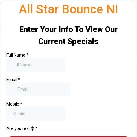
All Star Bounce NI
Enter Your Info To View Our
Current Specials
Full Name
*
Email
*
Mobile
*
Are you real 🤖?