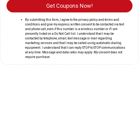
Get Coupons Now!
By submitting this form, I agree to the privacy policy and terms and
conditions and give my express written consent to be contacted via text
and phone call, even if this number is a wireless number or if I am
presently listed on a Do Not Call list. I understand that I may be
contacted by telephone, email, text message or mail regarding
marketing services and that I may be called using automatic dialing
equipment. I understand that I can reply STOP to STOP communications
at any time. Message and data rates may apply. My consent does not
require purchase.