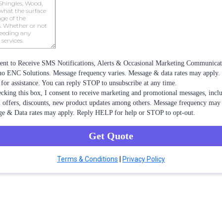
ent to Receive SMS Notifications, Alerts & Occasional Marketing Communica
 ENC Solutions. Message frequency varies. Message & data rates may apply.
or assistance. You can reply STOP to unsubscribe at any time.
cking this box, I consent to receive marketing and promotional messages, incl
l offers, discounts, new product updates among others. Message frequency may 
e & Data rates may apply. Reply HELP for help or STOP to opt-out.
Get Quote
Terms & Conditions
|
Privacy Policy