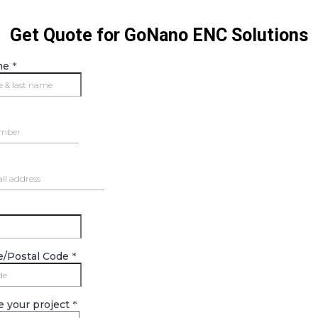
Get Quote for GoNano ENC Solutions
me
*
e/Postal Code
*
e your project
*