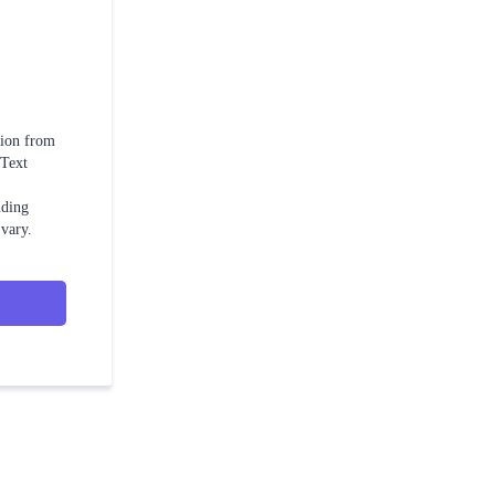
tion from
 Text
uding
vary.