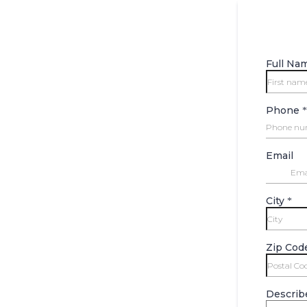
Full Na
Phone
*
Email
City
*
Zip Cod
Describ