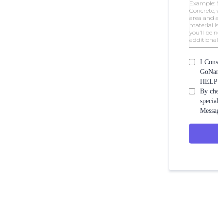
I Cons
GoNano
HELP f
By che
specia
Messag