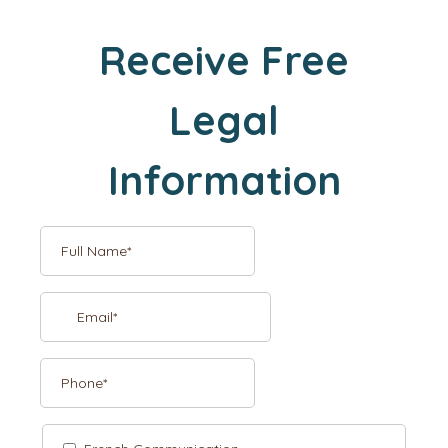
Receive Free
Legal
Information