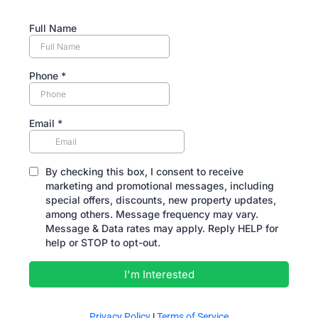
Full Name
Phone
*
Email
*
By checking this box, I consent to receive
marketing and promotional messages, including
special offers, discounts, new property updates,
among others. Message frequency may vary.
Message & Data rates may apply. Reply HELP for
help or STOP to opt-out.
I'm Interested
Privacy Policy
|
Terms of Service