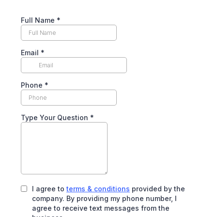
Full Name
*
Email
*
Phone
*
Type Your Question
*
I agree to
terms & conditions
provided by the
company. By providing my phone number, I
agree to receive text messages from the