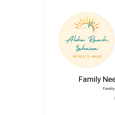
Family Nee
Famil