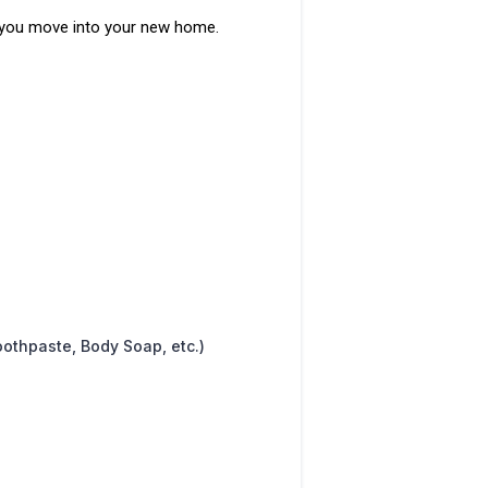
as you move into your new home.
oothpaste, Body Soap, etc.)