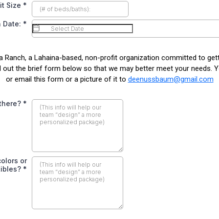
it Size
*
 Date:
*
a Ranch, a Lahaina-based, non-profit organization committed to g
ll out the brief form below so that we may better meet your needs. 
or email this form or a picture of it to
deenussbaum@gmail.com
 there?
*
olors or
tibles?
*