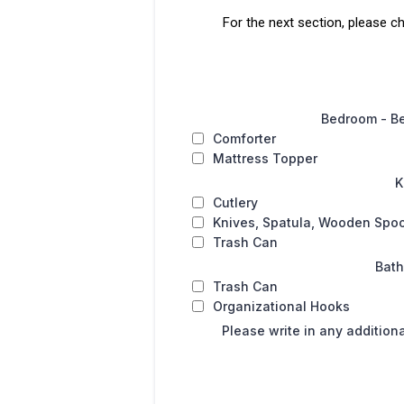
For the next section, please c
Bedroom - B
Comforter
Mattress Topper
K
Cutlery
Knives, Spatula, Wooden Spo
Trash Can
Bat
Trash Can
Organizational Hooks
Please write in any addition