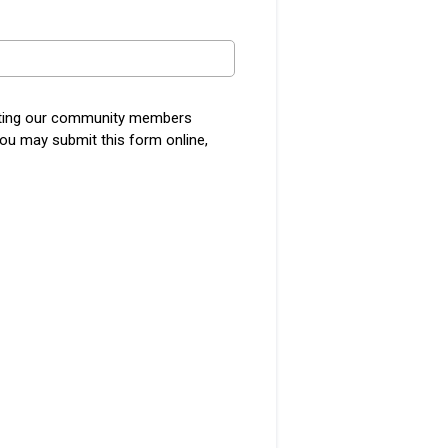
etting our community members
You may submit this form online,