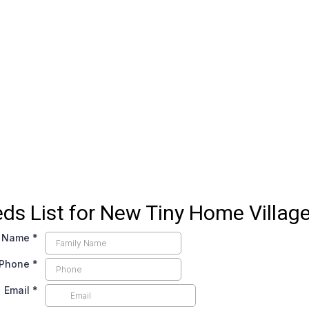
ds List for New Tiny Home Villag
y Name
*
Phone
*
Email
*