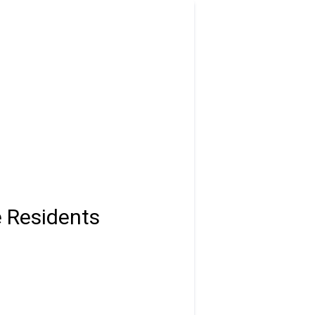
e Residents