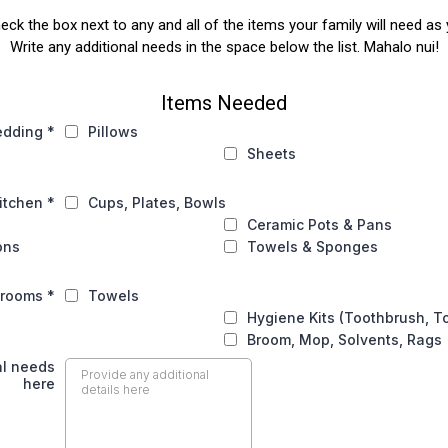
heck the box next to any and all of the items your family will need 
Write any additional needs in the space below the list. Mahalo nui!
Items Needed
edding
*
Pillows
Sheets
itchen
*
Cups, Plates, Bowls
Ceramic Pots & Pans
ons
Towels & Sponges
hrooms
*
Towels
Hygiene Kits (Toothbrush, T
Broom, Mop, Solvents, Rags
al needs
here