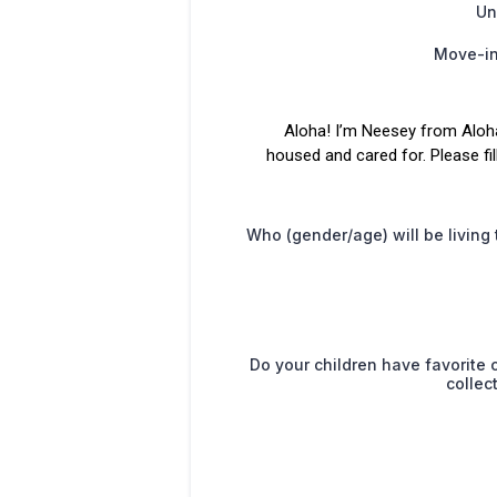
Un
Move-in
Aloha! I’m Neesey from Aloh
housed and cared for. Please fi
Who (gender/age) will be living
Do your children have favorite c
collec