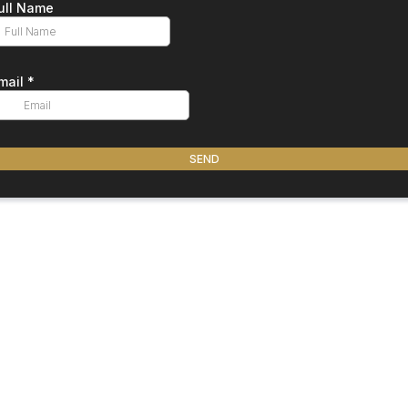
ull Name
mail
*
SEND