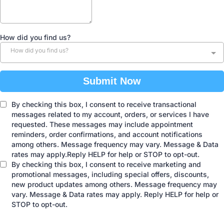
How did you find us?
How did you find us?
Submit Now
By checking this box, I consent to receive transactional
messages related to my account, orders, or services I have
requested. These messages may include appointment
reminders, order confirmations, and account notifications
among others. Message frequency may vary. Message & Data
rates may apply.Reply HELP for help or STOP to opt-out.
By checking this box, I consent to receive marketing and
promotional messages, including special offers, discounts,
new product updates among others. Message frequency may
vary. Message & Data rates may apply. Reply HELP for help or
STOP to opt-out.