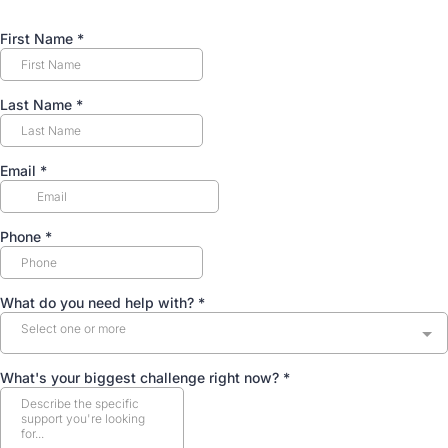
First Name
*
Last Name
*
Email
*
Phone
*
What do you need help with?
*
Select one or more
What's your biggest challenge right now?
*