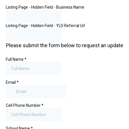
Listing Page - Hidden Field - Business Name
Listing Page - Hidden Field - YLD Referral Url
Please submit the form below to request an update
Full Name
*
Email
*
Cell Phone Number
*
School Name
*