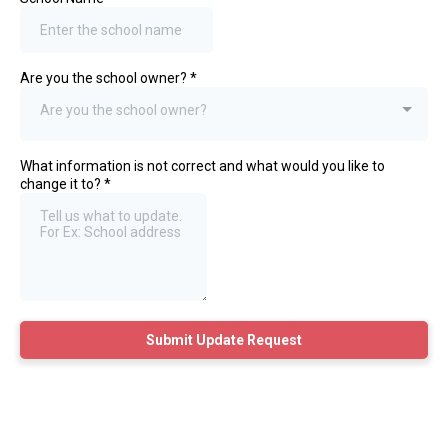
Are you the school owner?
*
Are you the school owner?
What information is not correct and what would you like to
change it to?
*
Submit Update Request