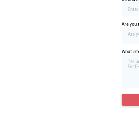
Are you 
Are y
What inf