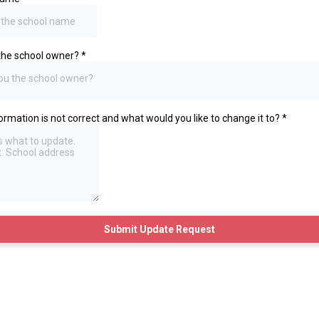
the school owner?
*
ou the school owner?
ormation is not correct and what would you like to change it to?
*
Submit Update Request