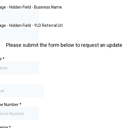
Page - Hidden Field - Business Name
age - Hidden Field - YLD Referral Url
Please submit the form below to request an update
me
*
one Number
*
Name
*