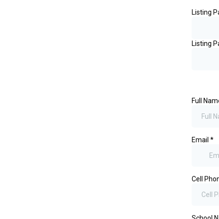
Listing 
Listing P
Full Na
Email
*
Cell Ph
School 